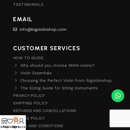
TESTIMONIALS
EMAIL
info@bigviolinshop.com
CUSTOMER SERVICES
HOW TO GUIDE
Why should you choose MAYA violins?
Violin Essentials
Choosing the Perfect Violin from Bigviolinshop.
The Sizing Guide for String Instruments
PRIVACY POLICY
SHIPPING POLICY
REFUNDS AND CANCELLATIONS
PRICING POLICY
0
TERMS AND CONDITIONS
Shop
Wishlist
My account
Cart