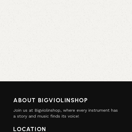
ABOUT BIGVIOLINSHOP
Join us at Bigviolinshop, where every instrument has
a story and music finds its voice!
LOCATION