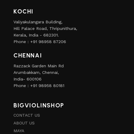
KOCHI
Valiyakulangara Building,
Hill Palace Road, Thripunithura,
Kerala, India - 682301.
Phone : +91 98958 87206
CHENNAI
Razzack Garden Main Rd
Arumbakkam, Chennai,
India- 600106
Phone : +91 98958 80181
BIGVIOLINSHOP
CONTACT US
ABOUT US
MAYA