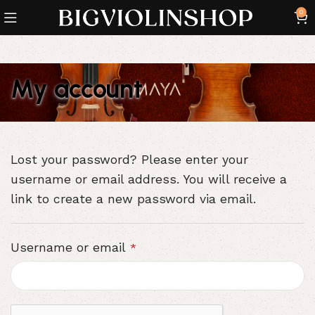
0
My account
Lost your password? Please enter your
username or email address. You will receive a
link to create a new password via email.
Username or email
*