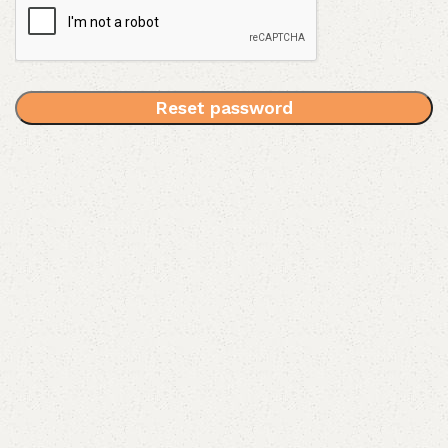
Reset password