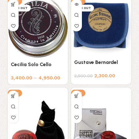
SALE
SALE
SOLD OUT
SOLD OUT
Gustave Bernardel
Cecilia Solo Cello
Rosin
Rosin
2,300.00
2,500.00
3,400.00
–
4,950.00
SALE
SALE