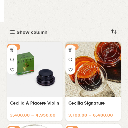
Show column
SALE
SALE
Cecilia A Piacere Violin
Cecilia Signature
Rosin
Formula Rosin for
3,400.00
–
4,950.00
3,700.00
–
6,400.00
Violin, Viola, and Cello