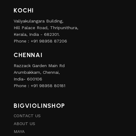
KOCHI
Valiyakulangara Building,
Hill Palace Road, Thripunithura,
Kerala, India - 682301.
Phone : +91 98958 87206
CHENNAI
Razzack Garden Main Rd
Arumbakkam, Chennai,
India- 600106
Phone : +91 98958 80181
BIGVIOLINSHOP
CONTACT US
ABOUT US
MAYA