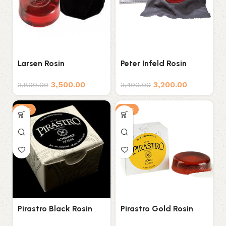
Larsen Rosin
Peter Infeld Rosin
3,500.00
3,200.00
3,800.00
3,400.00
SALE
SALE
Pirastro Black Rosin
Pirastro Gold Rosin