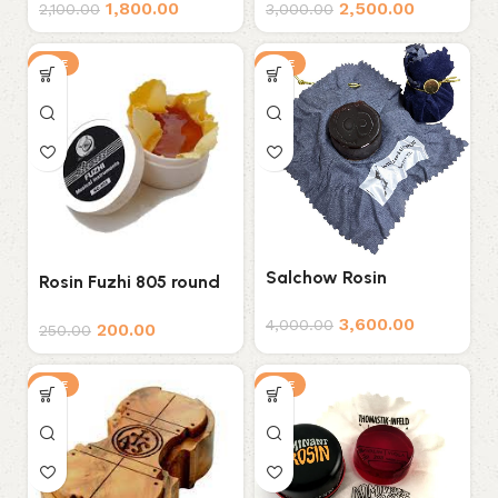
1,800.00
2,500.00
2,100.00
3,000.00
SALE
SALE
Salchow Rosin
Rosin Fuzhi 805 round
rosin- UNIVERSAL
3,600.00
4,000.00
200.00
250.00
SALE
SALE