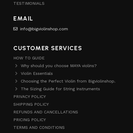
TESTIMONIALS
EMAIL
info@bigviolinshop.com
CUSTOMER SERVICES
HOW TO GUIDE
Why should you choose MAYA violins?
Violin Essentials
Choosing the Perfect Violin from Bigviolinshop.
The Sizing Guide for String Instruments
PRIVACY POLICY
SHIPPING POLICY
REFUNDS AND CANCELLATIONS
PRICING POLICY
TERMS AND CONDITIONS