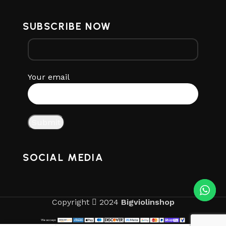
SUBSCRIBE NOW
Your email
SOCIAL MEDIA
Copyright
2024
Bigviolinshop