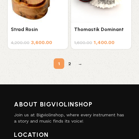
Strad Rosin
Thomastik Dominant
Violin Rosin
3,600.00
1,400.00
4,200.00
1,600.00
1
2
→
ABOUT BIGVIOLINSHOP
Join us at Bigviolinshop, where every instrument has
a story and music finds its voice!
LOCATION