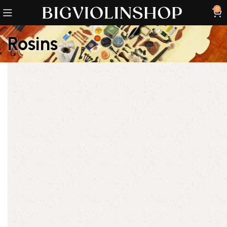
0
Rosins