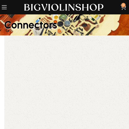
0
Connectors