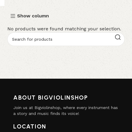
Show column
No products were found matching your selection.
ABOUT BIGVIOLINSHOP
Join us at Bigviolinshop, where every instrument has
a story and music finds its voice!
LOCATION