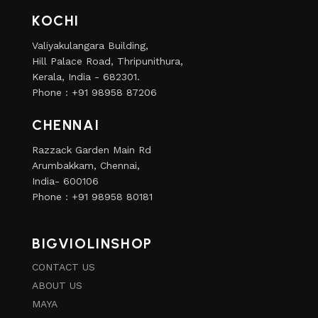
KOCHI
Valiyakulangara Building,
Hill Palace Road, Thripunithura,
Kerala, India - 682301.
Phone : +91 98958 87206
CHENNAI
Razzack Garden Main Rd
Arumbakkam, Chennai,
India- 600106
Phone : +91 98958 80181
BIGVIOLINSHOP
CONTACT US
ABOUT US
MAYA