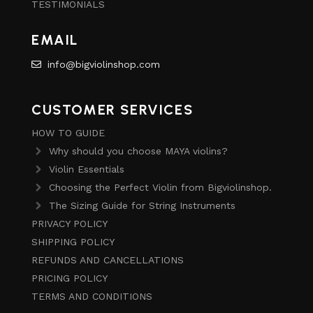
TESTIMONIALS
EMAIL
info@bigviolinshop.com
CUSTOMER SERVICES
HOW TO GUIDE
Why should you choose MAYA violins?
Violin Essentials
Choosing the Perfect Violin from Bigviolinshop.
The Sizing Guide for String Instruments
PRIVACY POLICY
SHIPPING POLICY
REFUNDS AND CANCELLATIONS
PRICING POLICY
TERMS AND CONDITIONS