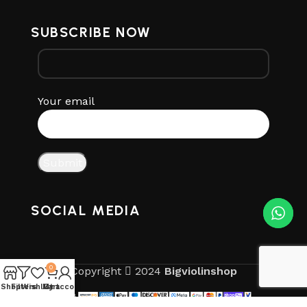
SUBSCRIBE NOW
Your email
SOCIAL MEDIA
0
Copyright
2024
Bigviolinshop
Shop
Filters
Wishlist
My account
Cart