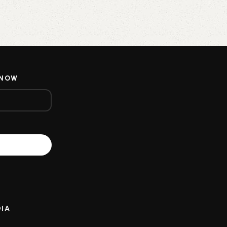
 NOW
DIA