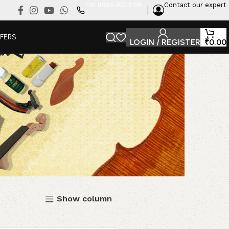
+91 9895 8872 06
Contact our expert
FFERS
LOGIN / REGISTER
₹
0.00
Show column