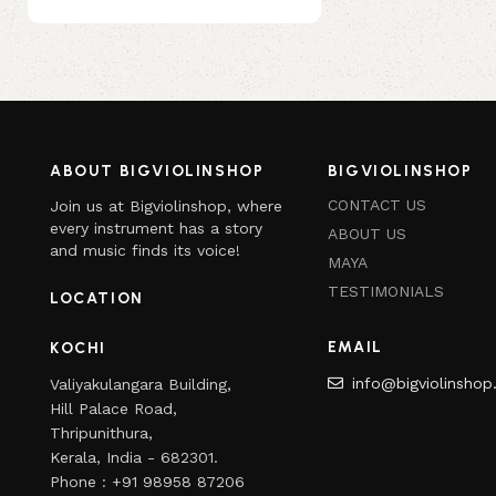
ABOUT BIGVIOLINSHOP
BIGVIOLINSHOP
CONTACT US
Join us at Bigviolinshop, where
every instrument has a story
ABOUT US
and music finds its voice!
MAYA
TESTIMONIALS
LOCATION
EMAIL
KOCHI
info@bigviolinsho
Valiyakulangara Building,
Hill Palace Road,
Thripunithura,
Kerala, India - 682301.
Phone : +91 98958 87206