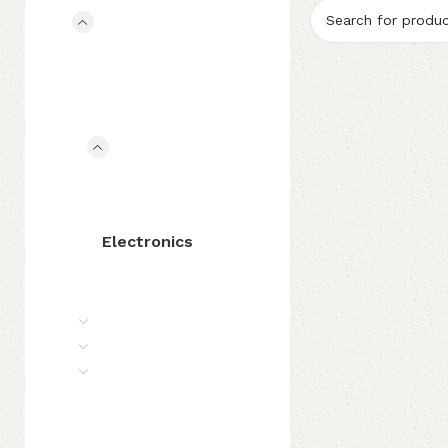
Accessories
Bridges
Pickups
Rosins
Shoulder Rest
Audio Gears
Audio Interfaces
Cables
Connectors
Electronics
Pedals & Effects
Chinrest & Fittings
Strings
Bows
Case
Instrument Care
Clearance
Special Offers