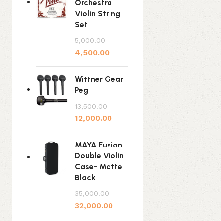
Orchestra
Violin String
Set
5,000.00
4,500.00
Wittner Gear
Peg
13,500.00
12,000.00
MAYA Fusion
Double Violin
Case- Matte
Black
35,000.00
32,000.00