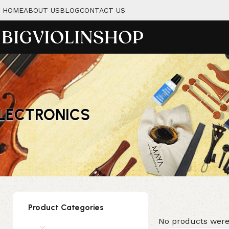
HOME
ABOUT US
BLOG
CONTACT US
LECTRONICS
Product Categories
No products were
Instruments