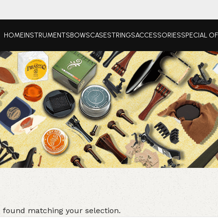
HOME
INSTRUMENTS
BOWS
CASE
STRINGS
ACCESSORIES
SPECIAL O
 found matching your selection.