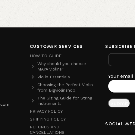
CUSTOMER SERVICES
SUBSCRIBE
HOW TO GUIDE
Why should you choose
MAYA violins?
Your email
Violin Essentials
Choosing the Perfect Violin
from Bigviolinshop.
The Sizing Guide for String
Instruments
p.com
PRIVACY POLICY
SHIPPING POLICY
SOCIAL ME
REFUNDS AND
CANCELLATIONS