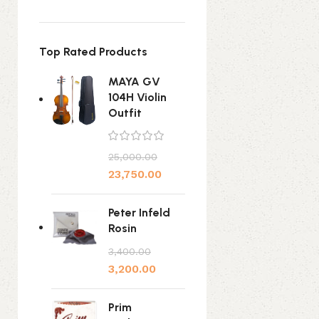
Top Rated Products
MAYA GV
104H Violin
Outfit
25,000.00
23,750.00
Peter Infeld
Rosin
3,400.00
3,200.00
Prim