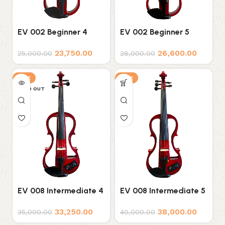
EV 002 Beginner 4
EV 002 Beginner 5
String Electric Violin
String Electric Violin
23,750.00
26,600.00
25,000.00
28,000.00
SALE
SALE
SOLD OUT
EV 008 Intermediate 4
EV 008 Intermediate 5
String Electric Violin
String Electric Violin
33,250.00
38,000.00
35,000.00
40,000.00