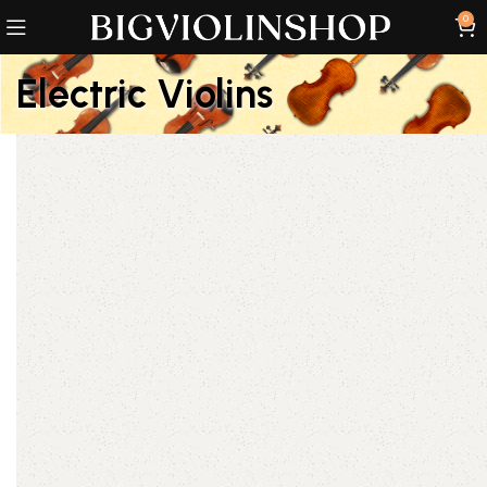
0
Electric Violins