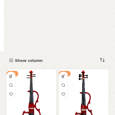
Show column
SALE
SALE