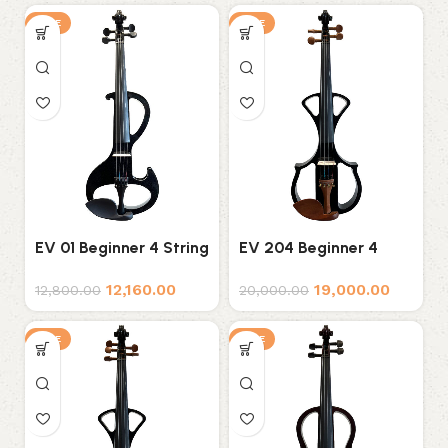
SALE
SALE
EV 01 Beginner 4 String
EV 204 Beginner 4
Electric Violin
String Electric Violin
12,160.00
19,000.00
12,800.00
20,000.00
SALE
SALE