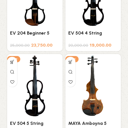
EV 204 Beginner 5
EV 504 4 String
String Electric Violin
Electric Violin
23,750.00
19,000.00
25,000.00
20,000.00
SALE
SALE
EV 504 5 String
MAYA Amboyna 5