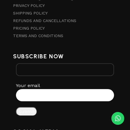
PRIVACY POLICY
SHIPPING POLICY
REFUNDS AND CANCELLATIONS
PRICING POLICY
TERMS AND CONDITIONS
SUBSCRIBE NOW
Your email