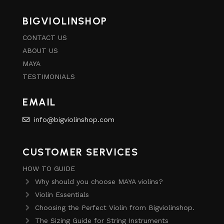
BIGVIOLINSHOP
CONTACT US
ABOUT US
MAYA
TESTIMONIALS
EMAIL
info@bigviolinshop.com
CUSTOMER SERVICES
HOW TO GUIDE
Why should you choose MAYA violins?
Violin Essentials
Choosing the Perfect Violin from Bigviolinshop.
The Sizing Guide for String Instruments