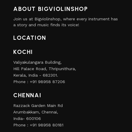
ABOUT BIGVIOLINSHOP
Join us at Bigviolinshop, where every instrument has
a story and music finds its voice!
LOCATION
KOCHI
Valiyakulangara Building,
Hill Palace Road, Thripunithura,
Kerala, India - 682301.
Phone : +91 98958 87206
CHENNAI
Razzack Garden Main Rd
Arumbakkam, Chennai,
India- 600106
Phone : +91 98958 80181