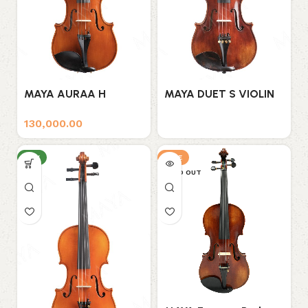
MAYA AURAA H
MAYA DUET S VIOLIN
VIOLIN
130,000.00
NEW
SALE
SOLD OUT