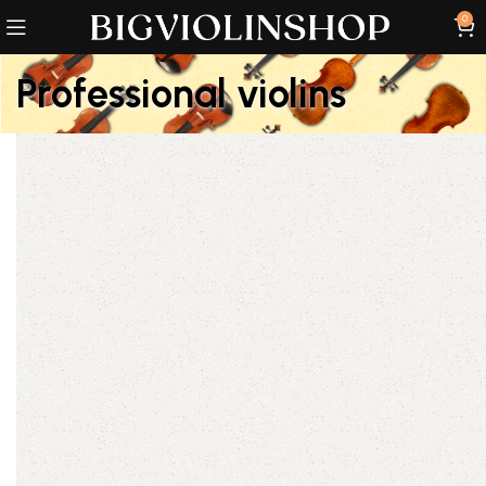
0
Professional violins