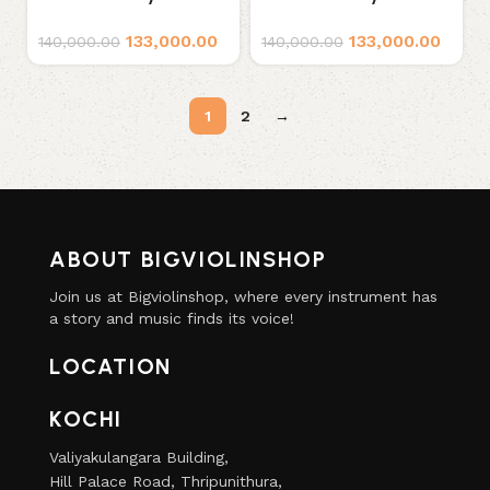
Series S1 Professional
Series S2 Professional
133,000.00
133,000.00
Violin
Violin
140,000.00
140,000.00
1
2
→
ABOUT BIGVIOLINSHOP
Join us at Bigviolinshop, where every instrument has
a story and music finds its voice!
LOCATION
KOCHI
Valiyakulangara Building,
Hill Palace Road, Thripunithura,