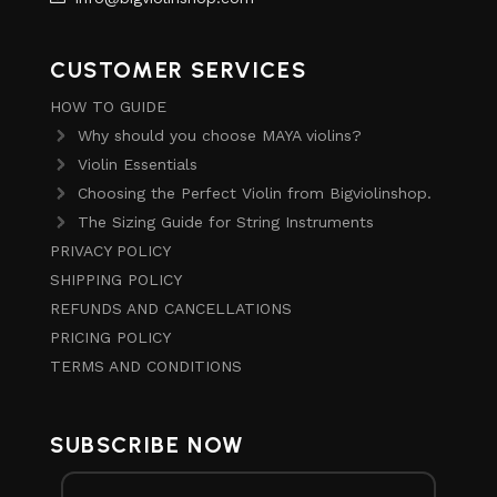
CUSTOMER SERVICES
HOW TO GUIDE
Why should you choose MAYA violins?
Violin Essentials
Choosing the Perfect Violin from Bigviolinshop.
The Sizing Guide for String Instruments
PRIVACY POLICY
SHIPPING POLICY
REFUNDS AND CANCELLATIONS
PRICING POLICY
TERMS AND CONDITIONS
SUBSCRIBE NOW