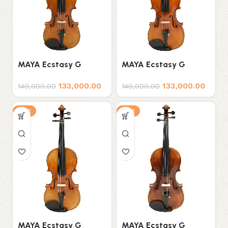
MAYA Ecstasy G
MAYA Ecstasy G
Series D5 Professional
Series D6 Professional
133,000.00
133,000.00
Violin
Violin
140,000.00
140,000.00
SALE
SALE
MAYA Ecstasy G
MAYA Ecstasy G