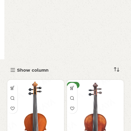
Show column
NEW