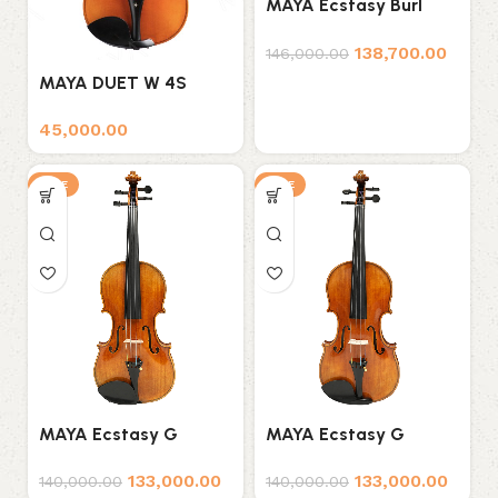
MAYA Ecstasy Burl
Professional Violin
138,700.00
146,000.00
MAYA DUET W 4S
VIOLIN
45,000.00
SALE
SALE
MAYA Ecstasy G
MAYA Ecstasy G
Series D1 Professional
Series D2 Professional
133,000.00
133,000.00
Violin
Violin
140,000.00
140,000.00