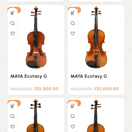
SALE
SALE
MAYA Ecstasy G
MAYA Ecstasy G
Series D3 Professional
Series D4 Professional
133,000.00
133,000.00
Violin
Violin
140,000.00
140,000.00
SALE
SALE