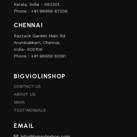
Kerala, India - 682301.
Phone : +91 98958 87206
CHENNAI
Razzack Garden Main Rd
Arumbakkam, Chennai,
India- 600106
Phone : +91 98958 80181
BIGVIOLINSHOP
CONTACT US
ABOUT US
MAYA
TESTIMONIALS
EMAIL
info@bigviolinshop.com