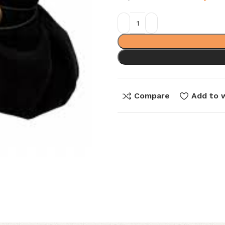
Compare
Add to w