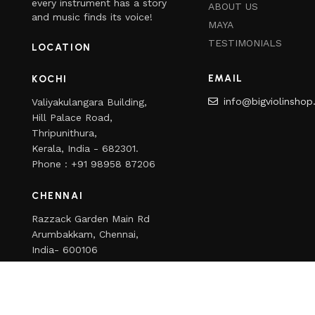
every instrument has a story
ABOUT US
and music finds its voice!
MAYA
TESTIMONIALS
LOCATION
EMAIL
KOCHI
info@bigviolinsho
Valiyakulangara Building,
Hill Palace Road,
Thripunithura,
Kerala, India - 682301.
Phone : +91 98958 87206
CHENNAI
Razzack Garden Main Rd
Arumbakkam, Chennai,
India- 600106
Phone : +91 98958 80181
Copyright
2024
Bigviolinshop