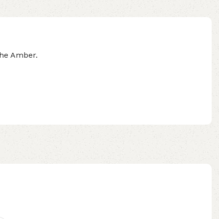
the Amber.