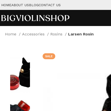
HOME
ABOUT US
BLOG
CONTACT US
Home
Accessories
Rosins
Larsen Rosin
SALE