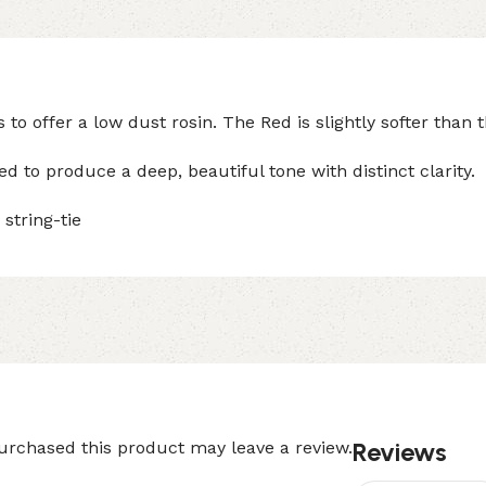
 offer a low dust rosin. The Red is slightly softer than 
 to produce a deep, beautiful tone with distinct clarity.
string-tie
Reviews
rchased this product may leave a review.