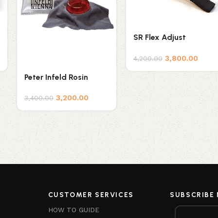
SR Flex Adjust
Shoulder Rest
3,800.00
4,200.00
Peter Infeld Rosin
3,200.00
3,400.00
CUSTOMER SERVICES
SUBSCRIBE
HOW TO GUIDE