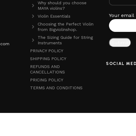
Why should you choose
MAYA violins?
Your email
Violin Essentials
Choosing the Perfect Violin
from Bigviolinshop.
The Sizing Guide for String
Instruments
p.com
PRIVACY POLICY
SHIPPING POLICY
SOCIAL ME
REFUNDS AND
CANCELLATIONS
PRICING POLICY
TERMS AND CONDITIONS