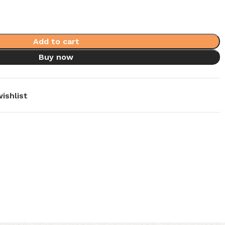
Add to cart
Buy now
ishlist