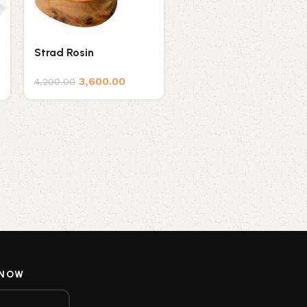
Strad Rosin
Thomastik Rosin for
Violin TH-202
3,600.00
4,200.00
1,600.00
1,800.00
 NOW