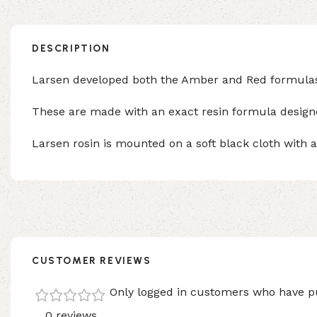
DESCRIPTION
Larsen developed both the Amber and Red formulas to
These are made with an exact resin formula designed
Larsen rosin is mounted on a soft black cloth with a 
CUSTOMER REVIEWS
Only logged in customers who have pu
0 reviews