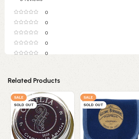
0
0
0
0
0
Related Products
SALE
SALE
SOLD OUT
SOLD OUT