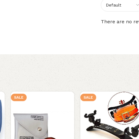
There are no re
SALE
SALE