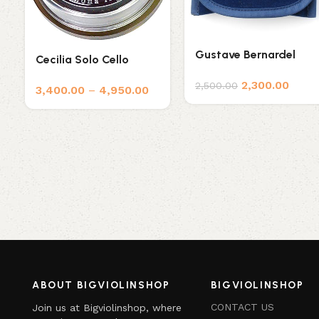
Gustave Bernardel
Cecilia Solo Cello
Rosin
Rosin
2,300.00
2,500.00
3,400.00
–
4,950.00
ABOUT BIGVIOLINSHOP
BIGVIOLINSHOP
CONTACT US
Join us at Bigviolinshop, where