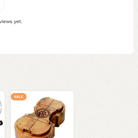
views yet.
SALE
SALE