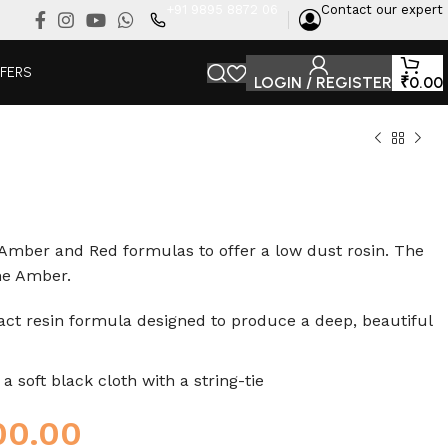
+91 9895 8872 06
Contact our expert
FFERS
LOGIN / REGISTER
₹
0.00
Amber and Red formulas to offer a low dust rosin. The
the Amber.
ct resin formula designed to produce a deep, beautiful
 soft black cloth with a string-tie
00.00