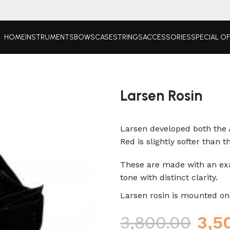
HOME
INSTRUMENTS
BOWS
CASE
STRINGS
ACCESSORIES
SPECIAL O
Larsen Rosin
Larsen developed both the 
Red is slightly softer than 
These are made with an exa
tone with distinct clarity.
Larsen rosin is mounted on a
3,800.00
3,5