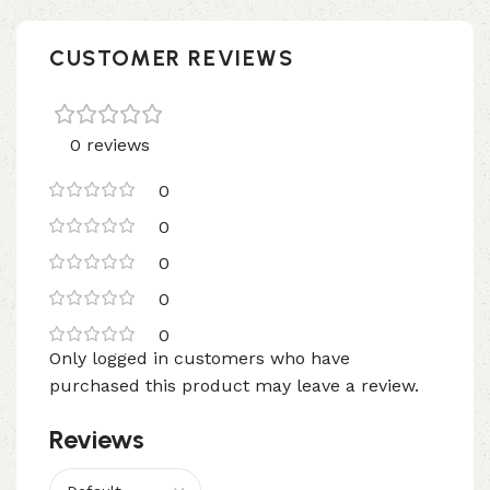
CUSTOMER REVIEWS
0 reviews
0
0
0
0
0
Only logged in customers who have
purchased this product may leave a review.
Reviews