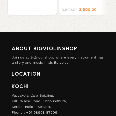
3,500.00
3,800.00
ABOUT BIGVIOLINSHOP
Join us at Bigviolinshop, where every instrument has
a story and music finds its voice!
LOCATION
KOCHI
Valiyakulangara Building,
Hill Palace Road, Thripunithura,
Kerala, India - 682301.
Phone : +91 98958 87206