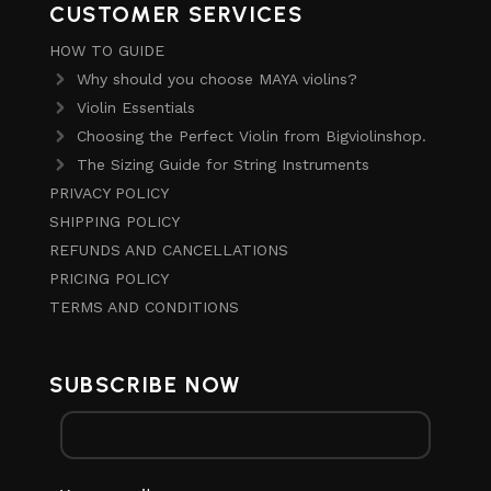
CUSTOMER SERVICES
HOW TO GUIDE
Why should you choose MAYA violins?
Violin Essentials
Choosing the Perfect Violin from Bigviolinshop.
The Sizing Guide for String Instruments
PRIVACY POLICY
SHIPPING POLICY
REFUNDS AND CANCELLATIONS
PRICING POLICY
TERMS AND CONDITIONS
SUBSCRIBE NOW