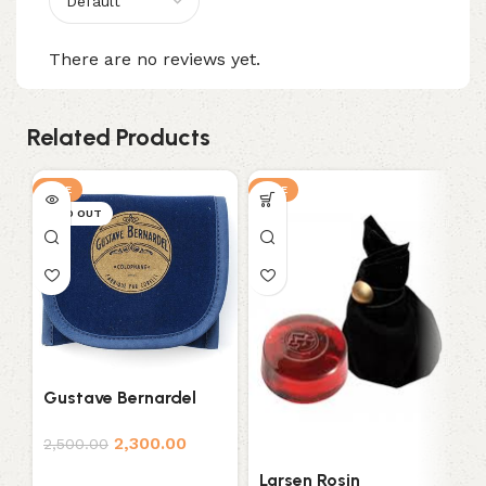
There are no reviews yet.
Related Products
SALE
SALE
S
SOLD OUT
Gustave Bernardel
P
Rosin
2,300.00
3
2,500.00
Larsen Rosin