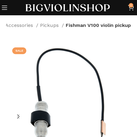
0
Accessories
Pickups
Fishman V100 violin pickup
SALE