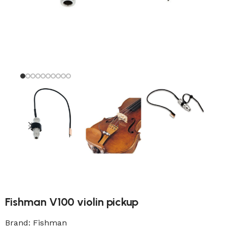
Fishman V100 violin pickup
Brand:
Fishman