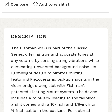
Compare
Add to wishlist
DESCRIPTION
The Fishman V100 is part of the Classic
Series, offering true and accurate tones at
any volume by sensing string vibrations while
eliminating unwanted background noise. Its
lightweight design minimizes muting,
featuring Piezoceramic pickup mounts in the
violin bridge’s wing slot with Fishman’s
patented Floating Mount system. The device
includes a mini-jack leading to the tailpiece,
and it comes with a 10-inch and 1/8-inch to
¼-inch cable in the package. For optimal