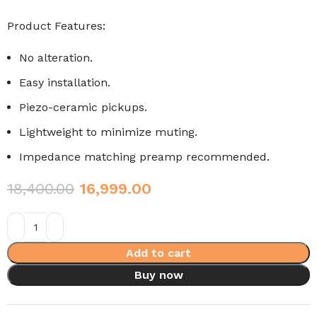
Product Features:
No alteration.
Easy installation.
Piezo-ceramic pickups.
Lightweight to minimize muting.
Impedance matching preamp recommended.
18,400.00
16,999.00
Add to cart
Buy now