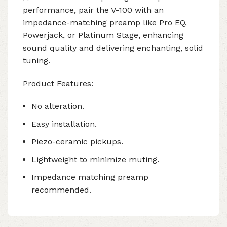
performance, pair the V-100 with an
impedance-matching preamp like Pro EQ,
Powerjack, or Platinum Stage, enhancing
sound quality and delivering enchanting, solid
tuning.
Product Features:
No alteration.
Easy installation.
Piezo-ceramic pickups.
Lightweight to minimize muting.
Impedance matching preamp
recommended.