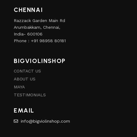
CHENNAI
Razzack Garden Main Rd
Arumbakkam, Chennai,
India- 600106
Phone : +91 98958 80181
BIGVIOLINSHOP
CONTACT US
ABOUT US
MAYA
TESTIMONIALS
EMAIL
info@bigviolinshop.com