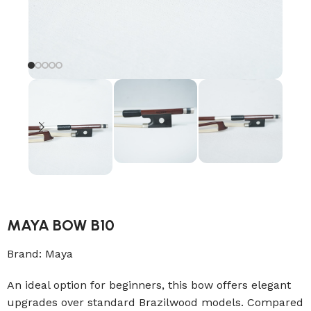
MAYA BOW B10
Brand:
Maya
An ideal option for beginners, this bow offers elegant
upgrades over standard Brazilwood models. Compared