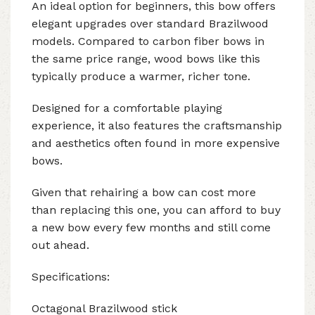
An ideal option for beginners, this bow offers
elegant upgrades over standard Brazilwood
models. Compared to carbon fiber bows in
the same price range, wood bows like this
typically produce a warmer, richer tone.
Designed for a comfortable playing
experience, it also features the craftsmanship
and aesthetics often found in more expensive
bows.
Given that rehairing a bow can cost more
than replacing this one, you can afford to buy
a new bow every few months and still come
out ahead.
Specifications:
Octagonal Brazilwood stick