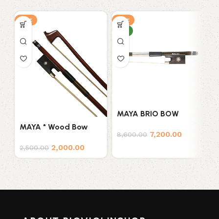
SALE
SALE
S
NEW
N
MAYA BRIO BOW
M
W
MAYA * Wood Bow
7,200.00
8,600.00
V
7
2,000.00
2,500.00