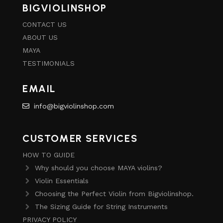
BIGVIOLINSHOP
CONTACT US
ABOUT US
MAYA
TESTIMONIALS
EMAIL
info@bigviolinshop.com
CUSTOMER SERVICES
HOW TO GUIDE
Why should you choose MAYA violins?
Violin Essentials
Choosing the Perfect Violin from Bigviolinshop.
The Sizing Guide for String Instruments
PRIVACY POLICY