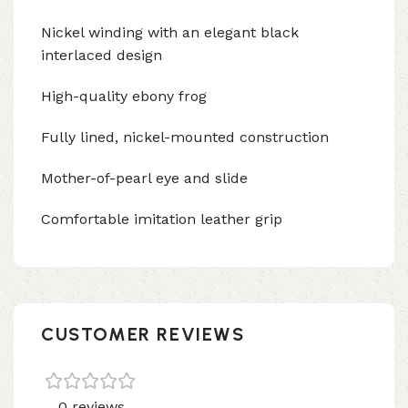
Nickel winding with an elegant black
interlaced design
High-quality ebony frog
Fully lined, nickel-mounted construction
Mother-of-pearl eye and slide
Comfortable imitation leather grip
CUSTOMER REVIEWS
0 reviews