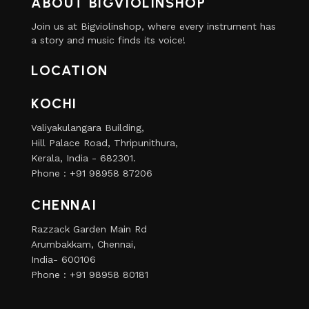
ABOUT BIGVIOLINSHOP
Join us at Bigviolinshop, where every instrument has
a story and music finds its voice!
LOCATION
KOCHI
Valiyakulangara Building,
Hill Palace Road, Thripunithura,
Kerala, India - 682301.
Phone : +91 98958 87206
CHENNAI
Razzack Garden Main Rd
Arumbakkam, Chennai,
India- 600106
Phone : +91 98958 80181