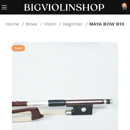
0
Home
Bows
Violin
beginner
MAYA BOW B10
SALE