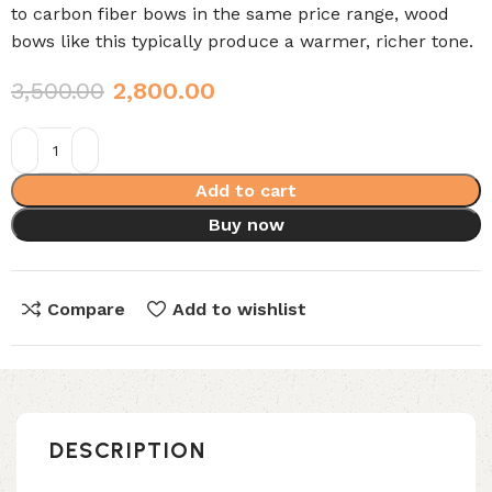
to carbon fiber bows in the same price range, wood
bows like this typically produce a warmer, richer tone.
3,500.00
2,800.00
Add to cart
Buy now
Compare
Add to wishlist
DESCRIPTION