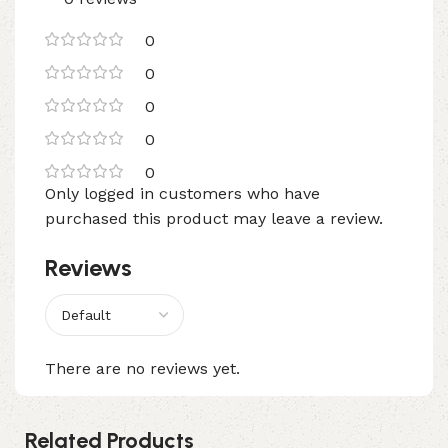
0
0
0
0
0
Only logged in customers who have
purchased this product may leave a review.
Reviews
There are no reviews yet.
Related Products