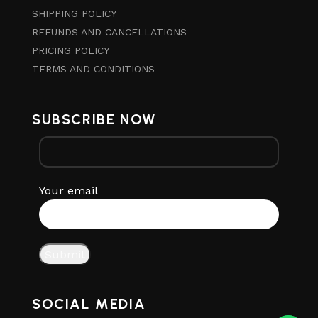
SHIPPING POLICY
REFUNDS AND CANCELLATIONS
PRICING POLICY
TERMS AND CONDITIONS
SUBSCRIBE NOW
Your email
SOCIAL MEDIA