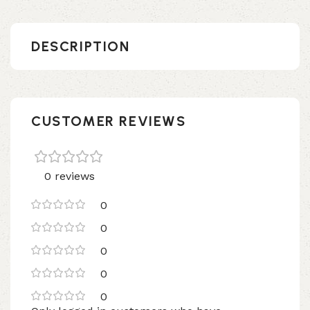
DESCRIPTION
CUSTOMER REVIEWS
0 reviews
0
0
0
0
0