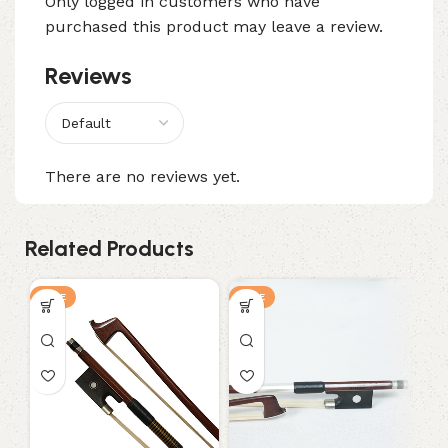
Only logged in customers who have
purchased this product may leave a review.
Reviews
There are no reviews yet.
Related Products
SALE
SALE
S