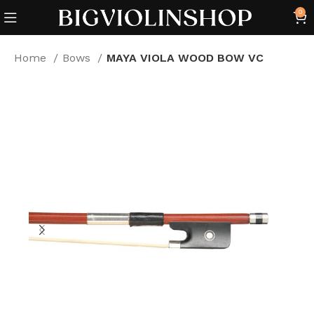
0
Home
Bows
MAYA VIOLA WOOD BOW VC