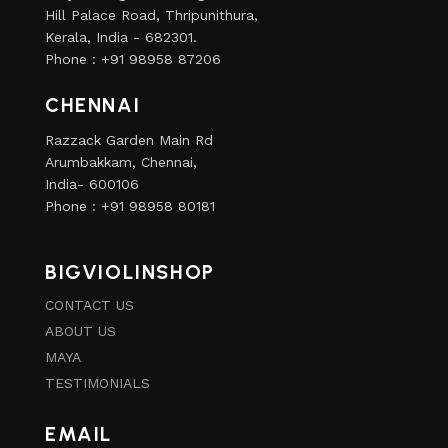
Hill Palace Road, Thripunithura,
Kerala, India - 682301.
Phone : +91 98958 87206
CHENNAI
Razzack Garden Main Rd
Arumbakkam, Chennai,
India- 600106
Phone : +91 98958 80181
BIGVIOLINSHOP
CONTACT US
ABOUT US
MAYA
TESTIMONIALS
EMAIL