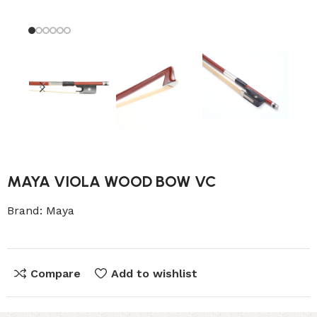
MAYA VIOLA WOOD BOW VC
Brand:
Maya
Compare
Add to wishlist