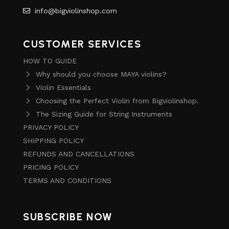
info@bigviolinshop.com
CUSTOMER SERVICES
HOW TO GUIDE
Why should you choose MAYA violins?
Violin Essentials
Choosing the Perfect Violin from Bigviolinshop.
The Sizing Guide for String Instruments
PRIVACY POLICY
SHIPPING POLICY
REFUNDS AND CANCELLATIONS
PRICING POLICY
TERMS AND CONDITIONS
SUBSCRIBE NOW