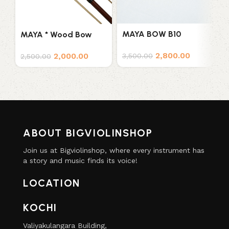
M
MAYA BOW B10
MAYA * Wood Bow
F
7
2,800.00
2,000.00
3,500.00
2,500.00
ABOUT BIGVIOLINSHOP
Join us at Bigviolinshop, where every instrument has
a story and music finds its voice!
LOCATION
KOCHI
Valiyakulangara Building,