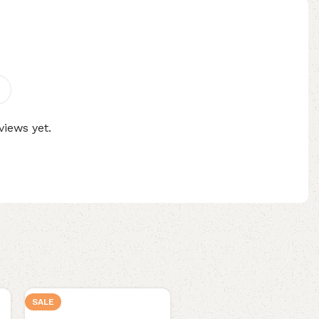
views yet.
SALE
NEW