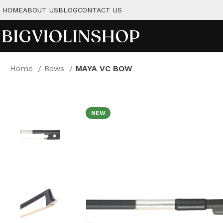
HOME
ABOUT US
BLOG
CONTACT US
Home
Bows
MAYA VC BOW
NEW