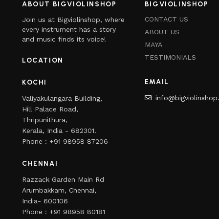
ABOUT BIGVIOLINSHOP
BIGVIOLINSHOP
CONTACT US
Join us at Bigviolinshop, where
every instrument has a story
ABOUT US
and music finds its voice!
MAYA
TESTIMONIALS
LOCATION
EMAIL
KOCHI
info@bigviolinsho
Valiyakulangara Building,
Hill Palace Road,
Thripunithura,
Kerala, India - 682301.
Phone : +91 98958 87206
CHENNAI
Razzack Garden Main Rd
Arumbakkam, Chennai,
India- 600106
Phone : +91 98958 80181