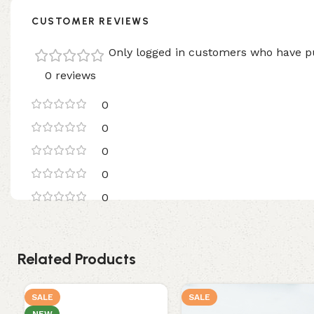
CUSTOMER REVIEWS
Only logged in customers who have pu
0 reviews
0
0
0
0
0
Related Products
SALE
SALE