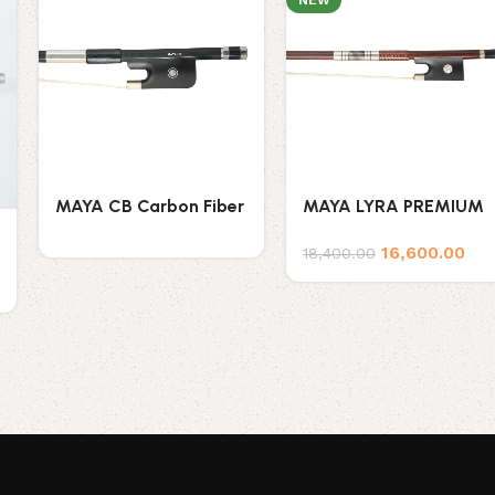
NEW
MAYA CB Carbon Fiber
MAYA LYRA PREMIUM
Double Bass Bow
BRAZILWOOD VIOLIN
16,600.00
(French Style)
BOW
18,400.00