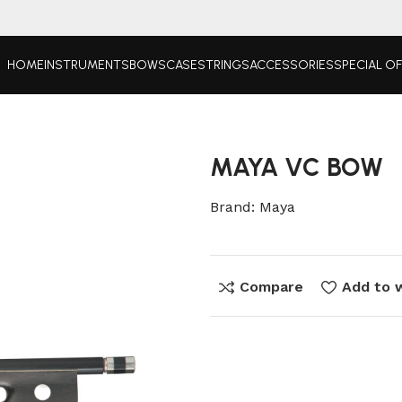
HOME
INSTRUMENTS
BOWS
CASE
STRINGS
ACCESSORIES
SPECIAL O
MAYA VC BOW
Brand:
Maya
Compare
Add to w