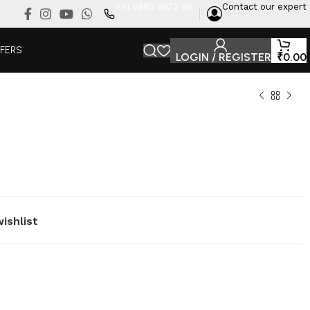
+91 9895 8872 06
Contact our expert
FFERS
LOGIN / REGISTER
₹
0.00
ishlist