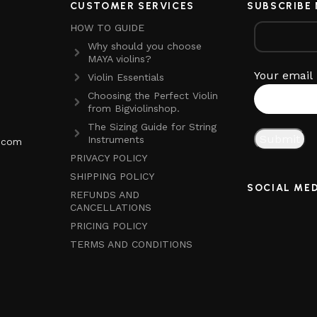
CUSTOMER SERVICES
SUBSCRIBE
HOW TO GUIDE
Why should you choose
MAYA violins?
Your email
Violin Essentials
Choosing the Perfect Violin
from Bigviolinshop.
The Sizing Guide for String
Instruments
p.com
PRIVACY POLICY
SHIPPING POLICY
SOCIAL ME
REFUNDS AND
CANCELLATIONS
PRICING POLICY
TERMS AND CONDITIONS