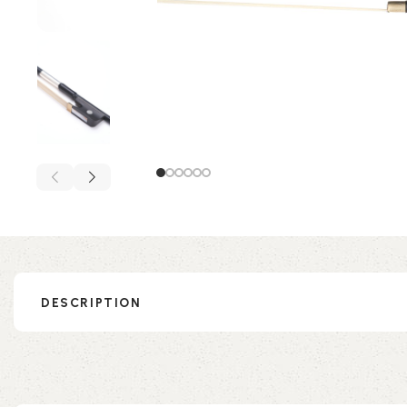
DESCRIPTION