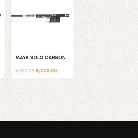
MAYA SOLO CARBON
MAYA VIOLA WOOD
FIBER BOW
BOW VC
6,000.00
6,500.00