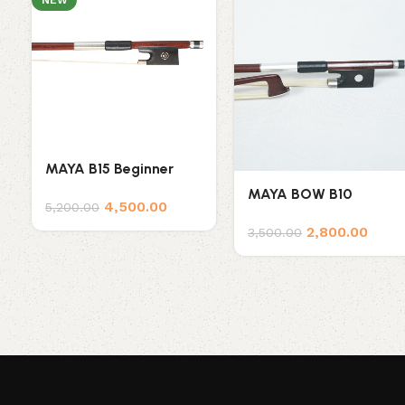
NEW
MAYA B15 Beginner
Brazilian Wood Violin
MAYA BOW B10
4,500.00
Bow
5,200.00
2,800.00
3,500.00