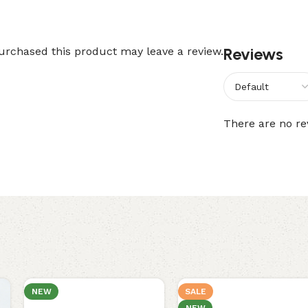
Reviews
rchased this product may leave a review.
There are no re
NEW
SALE