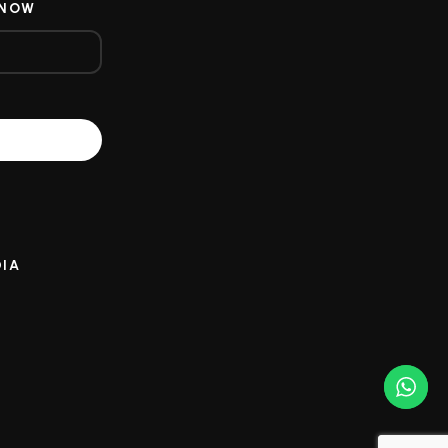
 NOW
DIA